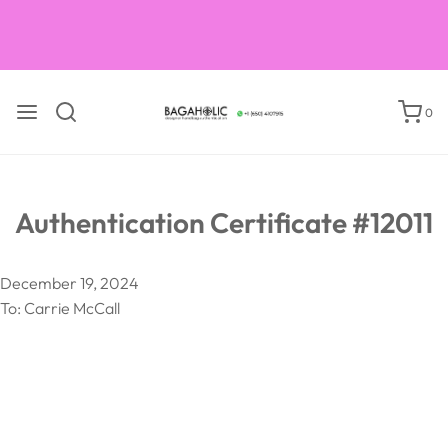
Courses on books on luxury handbag verification
0
Authentication Certificate #12011
December 19, 2024
To: Carrie McCall