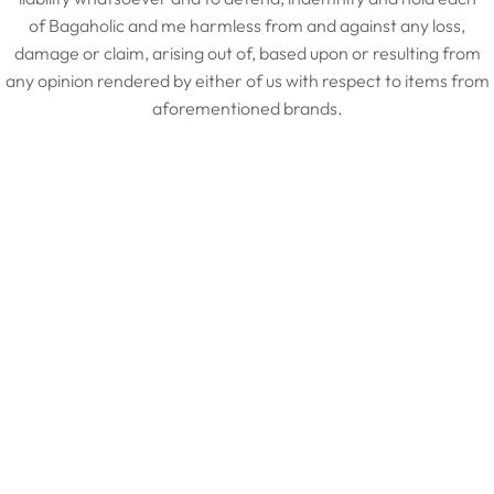
of Bagaholic and me harmless from and against any loss,
damage or claim, arising out of, based upon or resulting from
any opinion rendered by either of us with respect to items from
aforementioned brands.