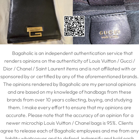
Bagaholic is an independent authentication service that
renders opinions on the authenticity of Louis Vuitton / Gucci /
Dior / Chanel / Saint Laurent items and is not affiliated with or
sponsored by or certified by any of the aforementioned brands.
The opinions rendered by Bagaholic are my personal opinions
and are based on my knowledge of handbags from these
brands from over 10 years collecting, buying, and studying
them. I make every effort to ensure that my opinions are
accurate. Please note that the accuracy of an opinion for a
newer microchip Louis Vuitton / Chanel bags is 95%. Clients
agree to release each of Bagaholic employees and me from any
liability whatsoever and to defend, indemnify and hold each