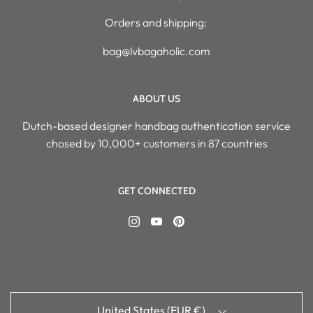
Orders and shipping:
bag@lvbagaholic.com
ABOUT US
Dutch-based designer handbag authentication service
chosed by 10,000+ customers in 87 countries
GET CONNECTED
United States (EUR €)