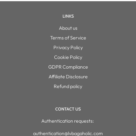
LINKS
About us
Terms of Service
Privacy Policy
Cookie Policy
GDPR Compliance
Affiliate Disclosure
Refund policy
CONTACT US
Authentication requests:
authentication@lvbagaholic.com