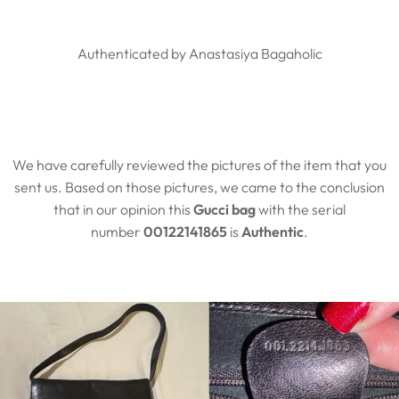
Authenticated by Anastasiya Bagaholic
We have carefully reviewed the pictures of the item that you
sent us. Based on those pictures, we came to the conclusion
that in our opinion this
Gucci bag
with the serial
number
00122141865
is
Authentic
.