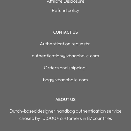
Affiliate Disclosure
Refund policy
CONTACT US
Authentication requests:
authentication@lvbagaholic.com
Orders and shipping:
bag@lvbagaholic.com
ABOUT US
Dutch-based designer handbag authentication service
chosed by 10,000+ customers in 87 countries