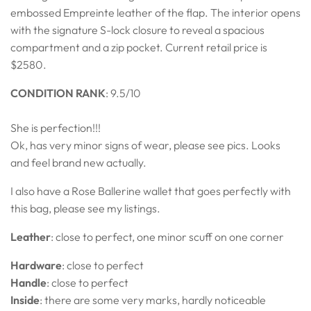
embossed Empreinte leather of the flap. The interior opens
with the signature S-lock closure to reveal a spacious
compartment and a zip pocket. Current retail price is
$2580.
CONDITION RANK
:
9.5/10
She is perfection!!!
Ok, has very minor signs of wear, please see pics. Looks
and feel brand new actually.
I also have a Rose Ballerine wallet that goes perfectly with
this bag, please see my listings.
Leather
: close to perfect, one minor scuff on one corner
Hardware
: close to perfect
Handle
: close to perfect
Inside
: there are some very marks, hardly noticeable