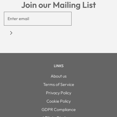
Join our Mailing List
LINKS
About us
Terms of Service
Privacy Policy
Cookie Policy
GDPR Compliance