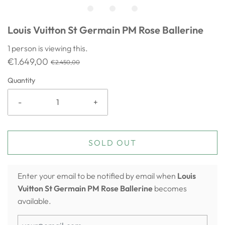
Louis Vuitton St Germain PM Rose Ballerine
1
person is viewing this.
€1.649,00
€2.450,00
Quantity
-
+
SOLD OUT
Enter your email to be notified by email when
Louis
Vuitton St Germain PM Rose Ballerine
becomes
available.