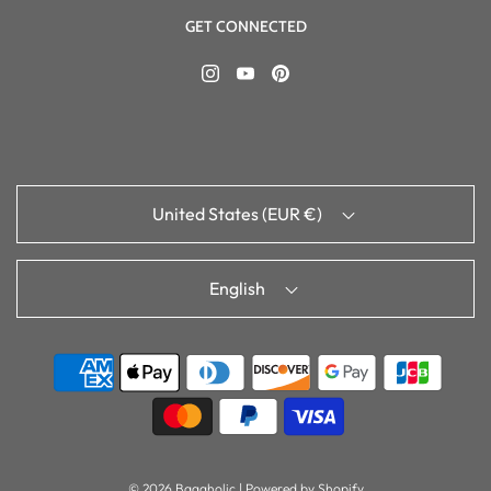
GET CONNECTED
United States (EUR €)
English
© 2026 Bagaholic
|
Powered by Shopify