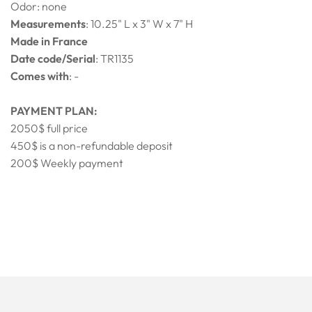
Odor: none
Measurements
: 10.25" L x 3" W x 7" H
Made in France
Date code/Serial
: TR1135
Comes with
: -
PAYMENT PLAN:
2050$ full price
450$ is a non-refundable deposit
200$ Weekly payment