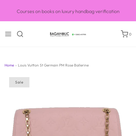
Courses on books on luxury handbag verification
0
Home
›
Louis Vuitton St Germain PM Rose Ballerine
Sale