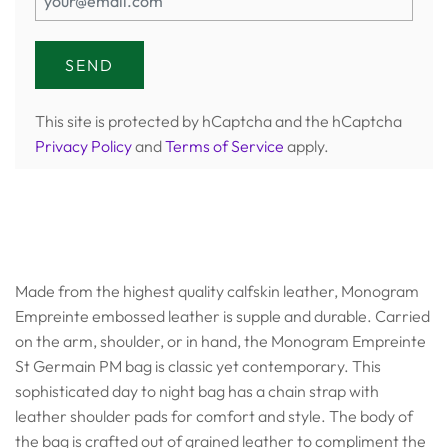
This site is protected by hCaptcha and the hCaptcha
Privacy Policy
and
Terms of Service
apply.
Made from the highest quality calfskin leather, Monogram
Empreinte embossed leather is supple and durable. Carried
on the arm, shoulder, or in hand, the Monogram Empreinte
St Germain PM bag is classic yet contemporary. This
sophisticated day to night bag has a chain strap with
leather shoulder pads for comfort and style. The body of
the bag is crafted out of grained leather to compliment the